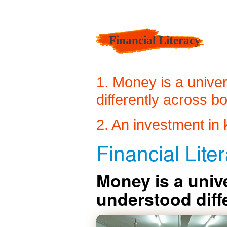
Financial Literacy
1. Money is a univer
differently across b
2. An investment in 
Financial Liter
Money is a unive
understood diff