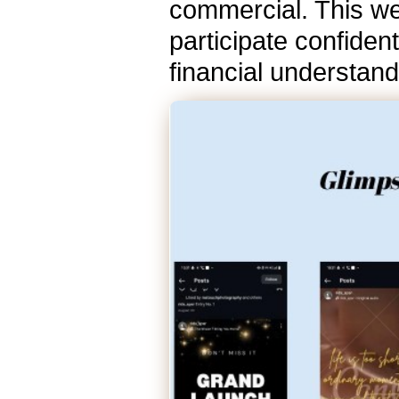
commercial. This we
participate confident
financial understan