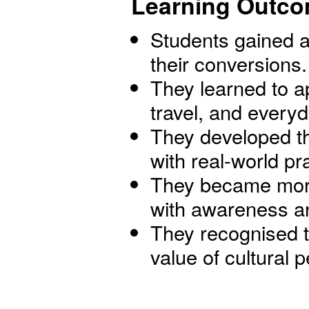
Learning Outco
Students gained a
their conversions.
They learned to a
travel, and everyda
They developed th
with real-world pr
They became more 
with awareness an
They recognised t
value of cultural
-------------------