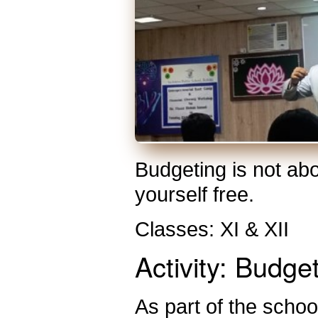
Budgeting is not abo
yourself free.
Classes: XI & XII
Activity: Budge
As part of the school