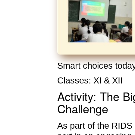
Smart choices today
Classes: XI & XII
Activity: The B
Challenge
As part of the RIDS F