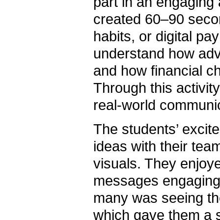
part in an engaging
created 60–90 seco
habits, or digital p
understand how adv
and how financial c
Through this activit
real-world communic
The students’ excit
ideas with their tea
visuals. They enjoye
messages engaging, i
many was seeing the
which gave them a s