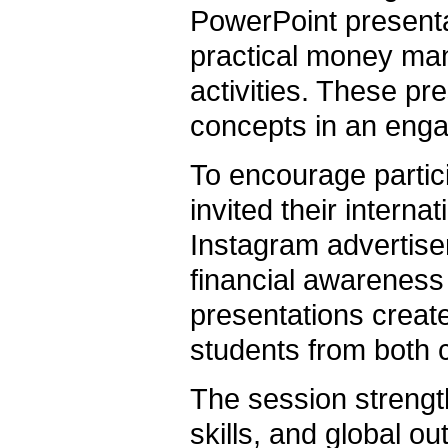
PowerPoint presenta
practical money man
activities. These pre
concepts in an enga
To encourage partici
invited their interna
Instagram advertis
financial awarenes
presentations creat
students from both c
The session streng
skills, and global o