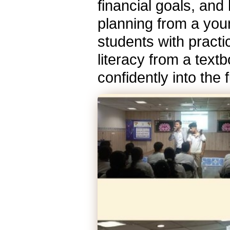
financial goals, and
planning from a you
students with practi
literacy from a textb
confidently into the 