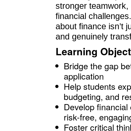
stronger teamwork, 
financial challenges
about finance isn’t j
and genuinely trans
Learning Object
Bridge the gap b
application
Help students exp
budgeting, and re
Develop financial 
risk-free, engagi
Foster critical thi