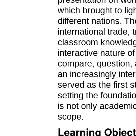
which brought to li
different nations. 
international trade, 
classroom knowledge 
interactive nature o
compare, question, an
an increasingly int
served as the first s
setting the foundati
is not only academic 
scope.
Learning Object