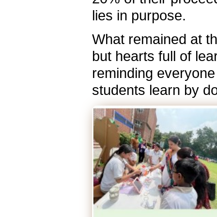
lies in purpose.
What remained at the
but hearts full of l
reminding everyone 
students learn by do