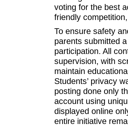
voting for the best 
friendly competition,
To ensure safety and
parents submitted a 
participation. All c
supervision, with s
maintain educationa
Students’ privacy w
posting done only 
account using uniqu
displayed online onl
entire initiative rem