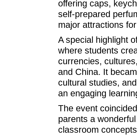
offering caps, keyc
self-prepared perfu
major attractions for 
A special highlight 
where students crea
currencies, cultures
and China. It beca
cultural studies, a
an engaging learnin
The event coincided
parents a wonderful 
classroom concepts t