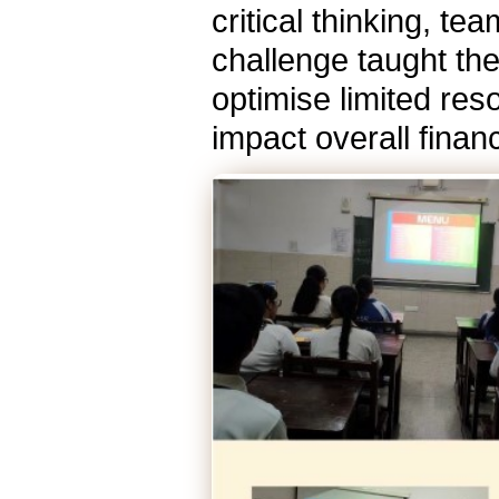
critical thinking, t
challenge taught th
optimise limited re
impact overall finan