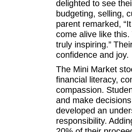
delighted to see the
budgeting, selling,
parent remarked, “I
come alive like this
truly inspiring.” The
confidence and joy.
The Mini Market stoo
financial literacy, 
compassion. Student
and make decisions 
developed an underst
responsibility. Addi
20% of their proceed