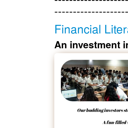
-------------------
Financial Liter
An investment i