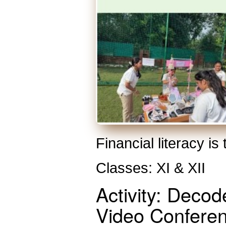
Financial literacy is
Classes: XI & XII
Activity: Deco
Video Confere