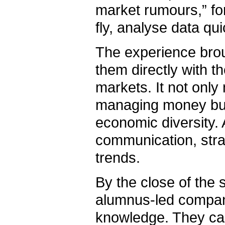
market rumours,” for
fly, analyse data qu
The experience brou
them directly with t
markets. It not only
managing money but 
economic diversity.
communication, strat
trends.
By the close of the
alumnus-led company
knowledge. They carr