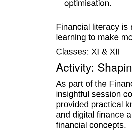
optimisation.
Financial literacy i
learning to make mo
Classes: XI & XII
Activity: Shap
As part of the Financ
insightful session 
provided practical 
and digital finance 
financial concepts.