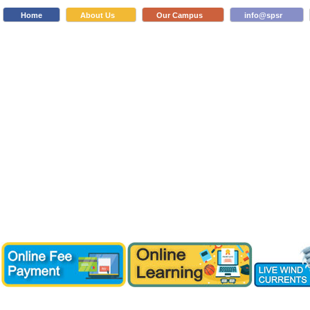
Home
About Us
Our Campus
info@spsr