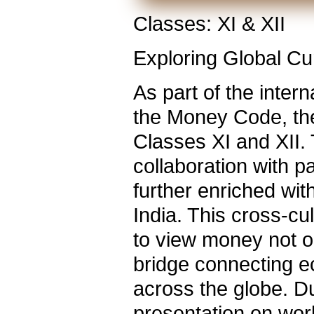
Classes: XI & XII
Exploring Global Cur
As part of the inter
the Money Code, the
Classes XI and XII
collaboration with 
further enriched wi
India. This cross-c
to view money not o
bridge connecting e
across the globe. D
presentation on wor