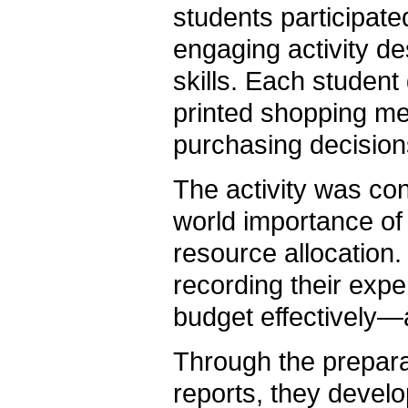
students participat
engaging activity d
skills. Each studen
printed shopping me
purchasing decisions 
The activity was co
world importance of f
resource allocation
recording their exp
budget effectively—an
Through the prepara
reports, they develop