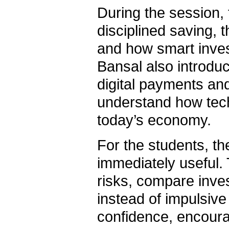
During the session,
disciplined saving, t
and how smart inves
Bansal also introduc
digital payments and
understand how tec
today’s economy.
For the students, t
immediately useful.
risks, compare inve
instead of impulsive
confidence, encourag