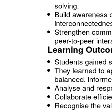
solving.
Build awareness o
interconnectednes
Strengthen commun
peer-to-peer inter
Learning Outco
Students gained sh
They learned to 
balanced, informe
Analyse and respo
Collaborate effici
Recognise the val