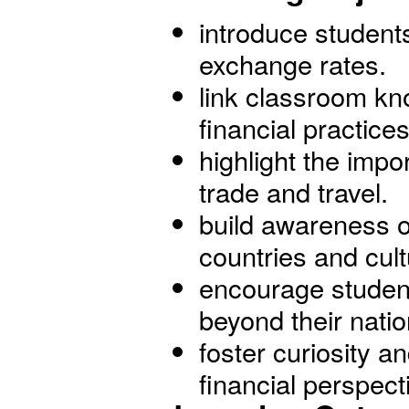
introduce student
exchange rates.
link classroom kn
financial practices
highlight the impor
trade and travel.
build awareness o
countries and cult
encourage students
beyond their natio
foster curiosity a
financial perspect