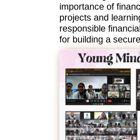
importance of financi
projects and learnin
responsible financia
for building a secur