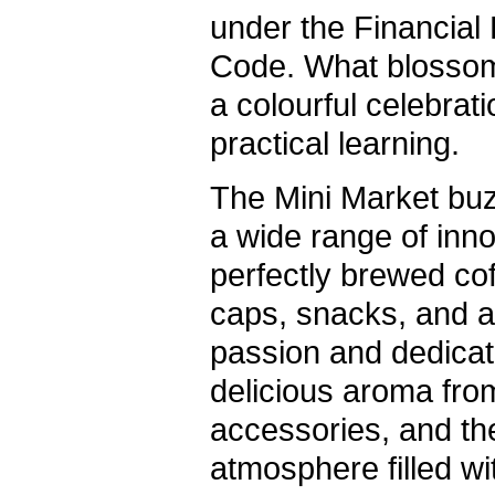
under the Financia
Code. What blossom
a colourful celebrati
practical learning.
The Mini Market bu
a wide range of inn
perfectly brewed co
caps, snacks, and art
passion and dedicat
delicious aroma fro
accessories, and th
atmosphere filled wi