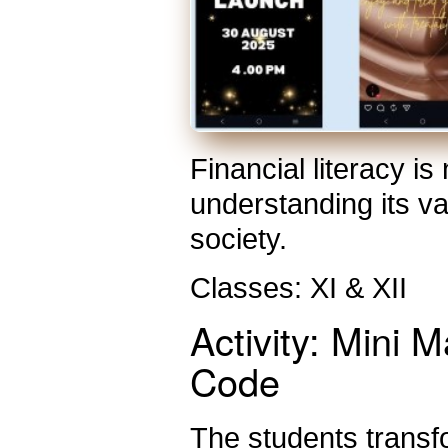
Financial literacy i
understanding its v
society.
Classes: XI & XII
Activity: Mini
Code
The students transf