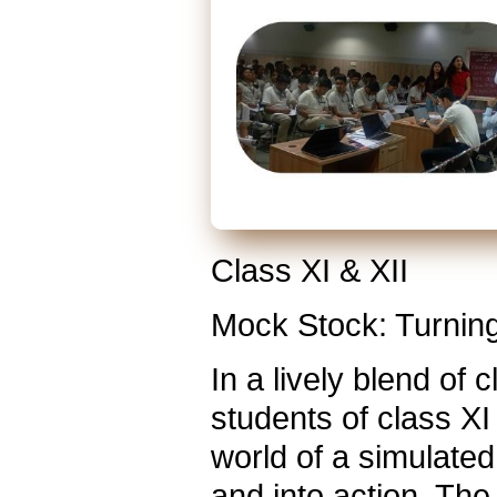
Class XI & XII
Mock Stock: Turning
In a lively blend of
students of class XI
world of a simulated
and into action. Th