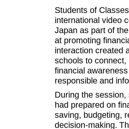
Students of Classes 
international video 
Japan as part of th
at promoting financi
interaction created 
schools to connect
financial awareness 
responsible and info
During the session,
had prepared on fina
saving, budgeting, r
decision-making. Th