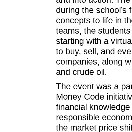
during the school’s 
concepts to life in 
teams, the students 
starting with a virt
to buy, sell, and eve
companies, along wit
and crude oil.
The event was a par
Money Code initiativ
financial knowledge 
responsible economi
the market price sh