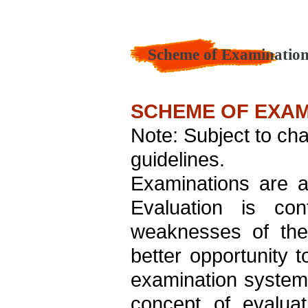
Scheme of Examination
SCHEME OF EXAM
Note: Subject to ch
guidelines.
Examinations are a
Evaluation is co
weaknesses of the 
better opportunity
examination system 
concept of evalua