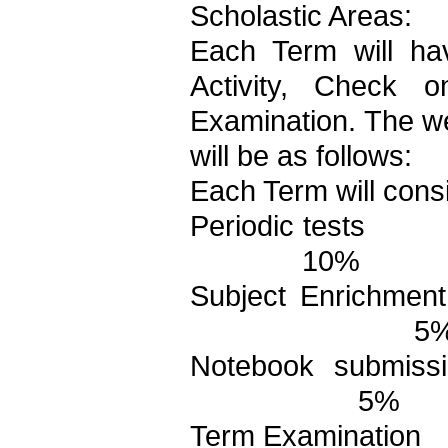
Scholastic Areas:
Each Term will ha
Activity, Check
Examination. The we
will be as follows:
Each Term will consi
Periodic tests
10%
Subject Enrichment 
5
Notebook submiss
5%
Term Examination