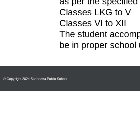
as per the specified
Classes LKG to
Classes VI to XII
The student accomp
be in proper school 
© Copyright 2024 Sachdeva Public School