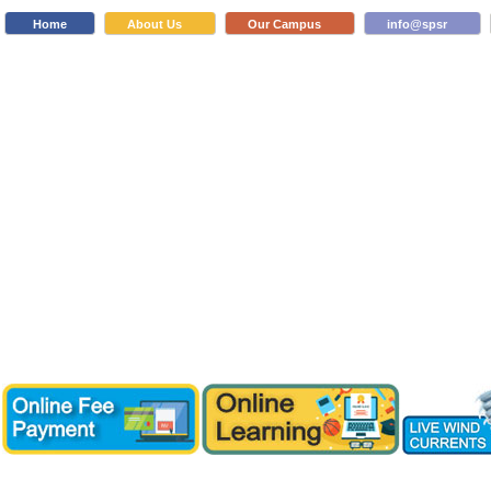
Home
About Us
Our Campus
info@spsr