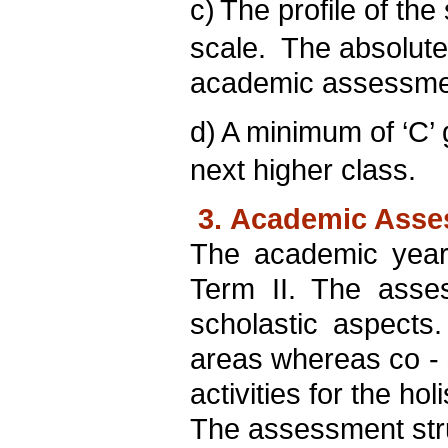
c)
The profile of the 
scale. The absolut
academic assessme
d)
A minimum of ‘C’ g
next higher class.
3. Academic Asses
The academic year
Term II. The asse
scholastic aspects.
areas whereas co - s
activities for the ho
The assessment struc