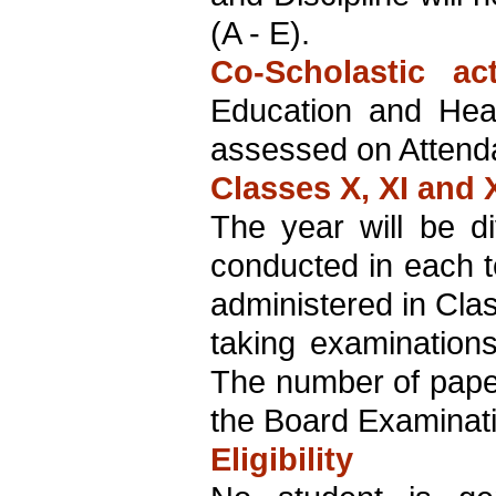
(A - E).
Co-Scholastic acti
Education and Heal
assessed on Attenda
Classes X, XI and X
The year will be di
conducted in each 
administered in Clas
taking examination
The number of paper
the Board Examinat
Eligibility