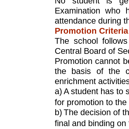
No student is gen
Examination who h
attendance during t
Promotion Criteria
The school follows
Central Board of Se
Promotion cannot be
the basis of the c
enrichment activiti
a)
A student has to 
for promotion to the
b)
The decision of t
final and binding on