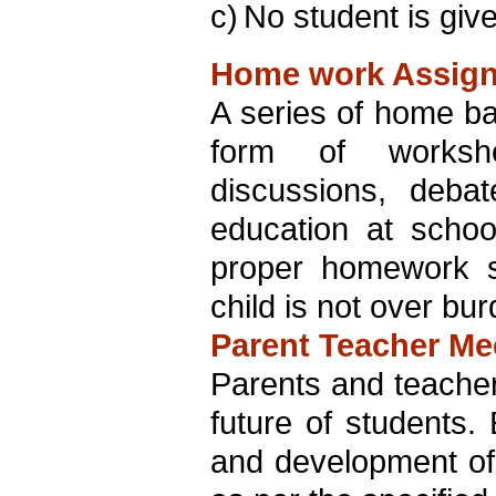
c)
No student is giv
Home work Assig
A series of home bas
form of workshee
discussions, deba
education at schoo
proper homework s
child is not over bu
Parent Teacher Me
Parents and teachers
future of students.
and development of 