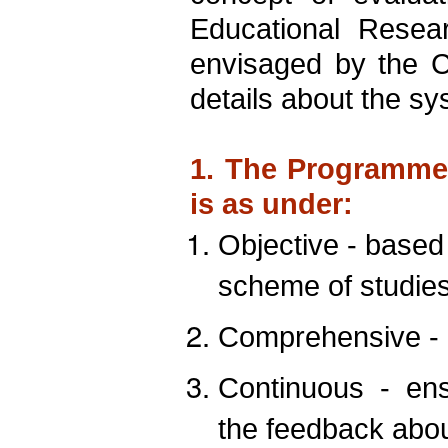
Educational Resea
envisaged by the 
details about the sy
1. The Programme 
is as under:
Objective - based
scheme of studies
Comprehensive -
Continuous
-
ens
the feedback abou