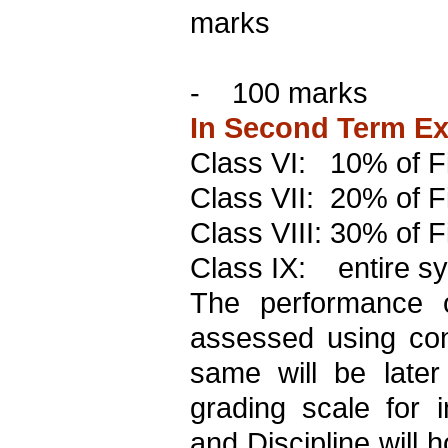
marks
-
100 marks
In Second Term Exa
Class VI:
10% of Fi
Class VII:
20% of Fi
Class VIII: 30% of F
Class IX:
entire s
The performance o
assessed using co
same will be later
grading scale for i
and Discipline will