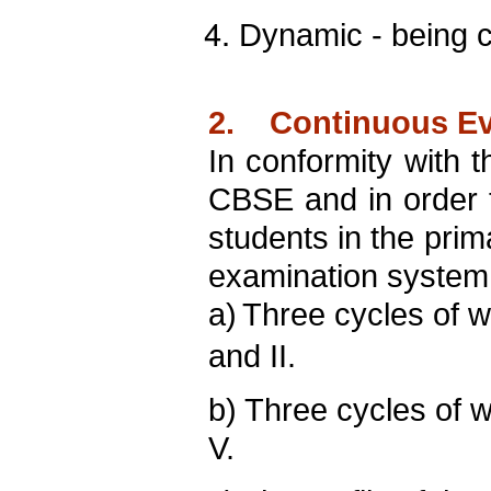
Dynamic - being c
2. Continuous Eva
In conformity with
CBSE and in order 
students in the prim
examination system
a)
Three cycles of w
and II.
b) T
hree cycles of w
V.